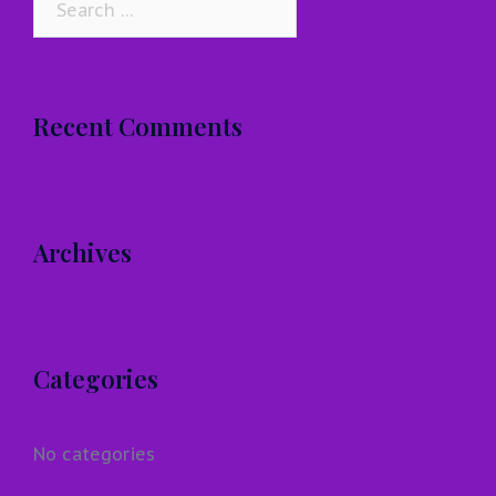
for:
Recent Comments
Archives
Categories
No categories