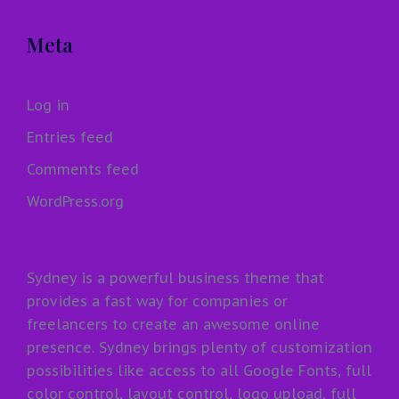
Meta
Log in
Entries feed
Comments feed
WordPress.org
Sydney is a powerful business theme that
provides a fast way for companies or
freelancers to create an awesome online
presence. Sydney brings plenty of customization
possibilities like access to all Google Fonts, full
color control, layout control, logo upload, full