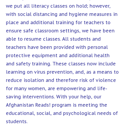
we put all literacy classes on hold; however,
with social distancing and hygiene measures in
place and additional training for teachers to
ensure safe classroom settings, we have been
able to resume classes. All students and
teachers have been provided with personal
protective equipment and additional health
and safety training. These classes now include
learning on virus prevention, and, as a means to
reduce isolation and therefore risk of violence
for many women, are empowering and life-
saving interventions. With your help, our
Afghanistan Reads! program is meeting the
educational, social, and psychological needs of
students.