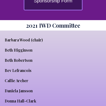
Sponsorship Form
2021 IWD Committee
Barbara Wood (chair)
Beth Higginson
Beth Robertson
Bev Lefrancois
Callie Archer
Daniela Jansson
Donna Hall-Clark