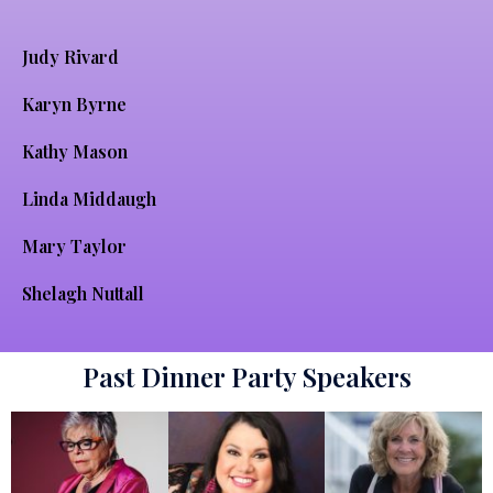
Judy Rivard
Karyn Byrne
Kathy Mason
Linda Middaugh
Mary Taylor
Shelagh Nuttall
Past Dinner Party Speakers