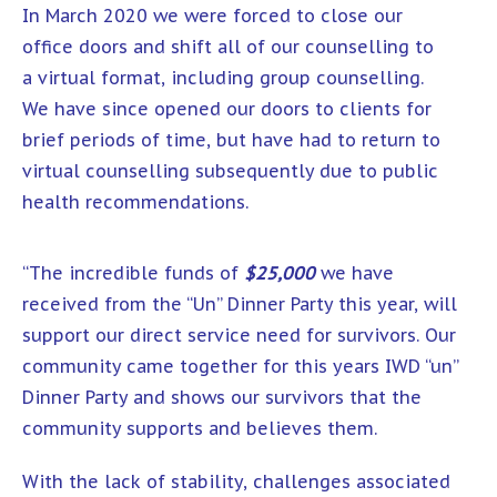
In March 2020 we were forced to close our
office doors and shift all of our counselling to
a virtual format, including group counselling.
We have since opened our doors to clients for
brief periods of time, but have had to return to
virtual counselling subsequently due to public
health recommendations.
“The incredible funds of
$25,000
we have
received from the “Un” Dinner Party this year, will
support our direct service need for survivors. Our
community came together for this years IWD “un”
Dinner Party and shows our survivors that the
community supports and believes them.
With the lack of stability, challenges associated