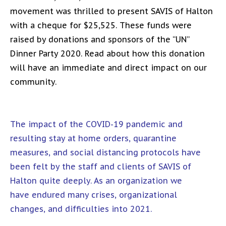
movement was thrilled to present SAVIS of Halton
with a cheque for $25,525. These funds were
raised by donations and sponsors of the “UN”
Dinner Party 2020. Read about how this donation
will have an immediate and direct impact on our
community.
The impact of the COVID-19 pandemic and
resulting stay at home orders, quarantine
measures, and social distancing protocols have
been felt by the staff and clients of SAVIS of
Halton quite deeply. As an organization we
have endured many crises, organizational
changes, and difficulties into 2021.