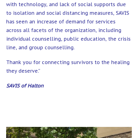
with technology, and lack of social supports due
to isolation and social distancing measures, SAVIS
has seen an increase of demand for services
across all facets of the organization, including
individual counselling, public education, the crisis
line, and group counselling.
Thank you for connecting survivors to the healing
they deserve.”
SAVIS of Halton