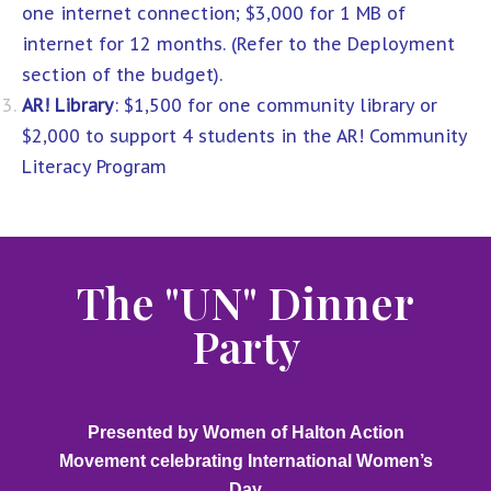
one internet connection; $3,000 for 1 MB of
internet for 12 months. (Refer to the Deployment
section of the budget).
AR! Library
: $1,500 for one community library or
$2,000 to support 4 students in the AR! Community
Literacy Program
The "UN" Dinner
Party
Presented by Women of Halton Action
Movement celebrating International Women’s
Day