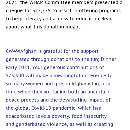
2021, the WHAM Committee members presented a
cheque for $25,525 to assist in offering programs
to help literacy and access to education. Read
about what this donation means.
CW4WAfghan is grateful for the support
generated through donations to the (un) Dinner
Party 2021. Your generous contributions of
$25,500 will make a meaningful difference to
so many women and girls in Afghanistan, at a
time when they are facing both an uncertain
peace process and the devastating impact of
the global Covid-19 pandemic, which has
exacerbated levels poverty, food insecurity,
and genderbased violence, as well as creating