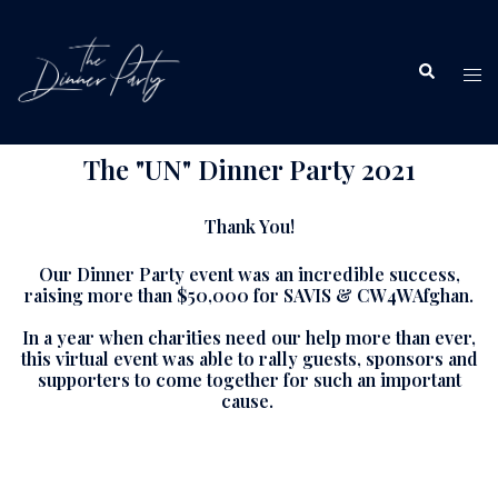
The "UN" Dinner Party 2021
Thank You!
Our Dinner Party event was an incredible success,
raising more than $50,000 for SAVIS & CW4WAfghan.
In a year when charities need our help more than ever,
this virtual event was able to rally guests, sponsors and
supporters to come together for such an important
cause.