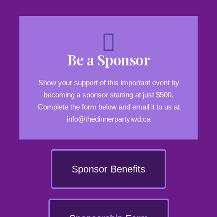
Be a Sponsor
Show your support of this important event by
becoming a sponsor starting at just $500.
Complete the form below and email it to us at
info@thedinnerpartyiwd.ca
Sponsor Benefits