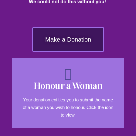
We could not do this without you!
Make a Donation
Honour a Woman
Your donation entitles you to submit the name
of a woman you wish to honour. Click the icon
to view.