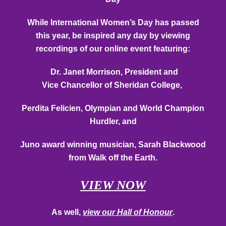
While International Women’s Day has passed
this year, be inspired any day by viewing
recordings of our online event featuring:
Dr. Janet Morrison, President and
Vice
Chancellor
of Sheridan College,
Perdita Felicien, Olympian and World Champion
Hurdler, and
Juno award winning musician, Sarah Blackwood
from Walk off the Earth.
VIEW NOW
As well,
view our Hall of Honour
.