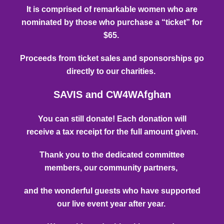
It is comprised of remarkable women who are
nominated by those who
purchase a “ticket” for
$65.
P
roceeds from ticket sales and sponsorships go
directly to our charities.
SAVIS and CW4WAfghan
You can still donate! Each donation will
receive
a tax receipt for the full amount given.
Thank you to the dedicated committee
members, our community partners,
and the wonderful guests who have supported
our live event year after year.