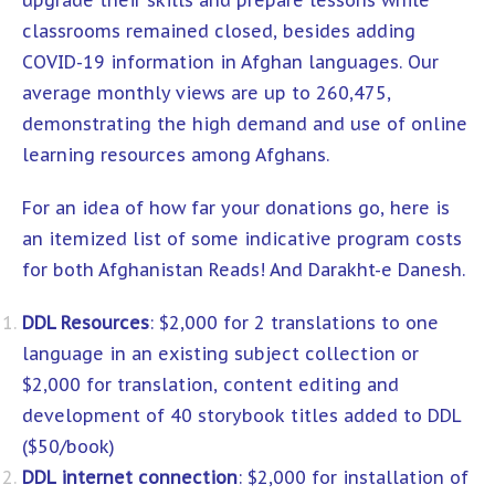
upgrade their skills and prepare lessons while
classrooms remained closed, besides adding
COVID-19 information in Afghan languages. Our
average monthly views are up to 260,475,
demonstrating the high demand and use of online
learning resources among Afghans.
For an idea of how far your donations go, here is
an itemized list of some indicative program costs
for both Afghanistan Reads! And Darakht-e Danesh.
DDL Resources
: $2,000 for 2 translations to one
language in an existing subject collection or
$2,000 for translation, content editing and
development of 40 storybook titles added to DDL
($50/book)
DDL internet connection
: $2,000 for installation of