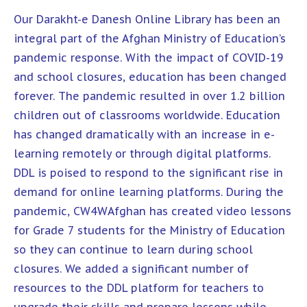
Our Darakht-e Danesh Online Library has been an
integral part of the Afghan Ministry of Education’s
pandemic response. With the impact of COVID-19
and school closures, education has been changed
forever. The pandemic resulted in over 1.2 billion
children out of classrooms worldwide. Education
has changed dramatically with an increase in e-
learning remotely or through digital platforms.
DDL is poised to respond to the significant rise in
demand for online learning platforms. During the
pandemic, CW4WAfghan has created video lessons
for Grade 7 students for the Ministry of Education
so they can continue to learn during school
closures. We added a significant number of
resources to the DDL platform for teachers to