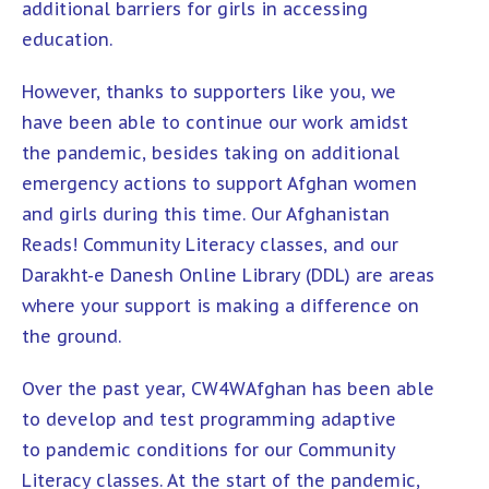
additional barriers for girls in accessing
education.
However, thanks to supporters like you, we
have been able to continue our work amidst
the pandemic, besides taking on additional
emergency actions to support Afghan women
and girls during this time. Our
Afghanistan
Reads! Community Literacy
classes, and our
Darakht-e Danesh Online Library
(DDL) are areas
where your support is making a difference on
the ground.
Over the past year, CW4WAfghan has been able
to develop and test programming adaptive
to pandemic conditions for our Community
Literacy classes. At the start of the pandemic,