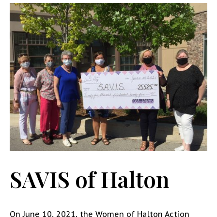
SAVIS of Halton
On June 10, 2021, the Women of Halton Action