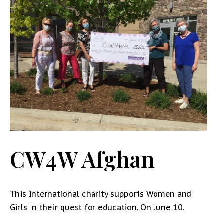
CW4W Afghan
This International charity supports Women and
Girls in their quest for education. On June 10,