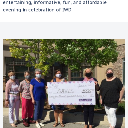
entertaining, informative, fun, and affordable
evening in celebration of IWD.