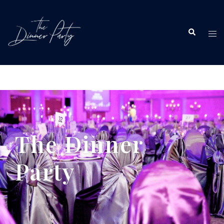
The Dinner
Party