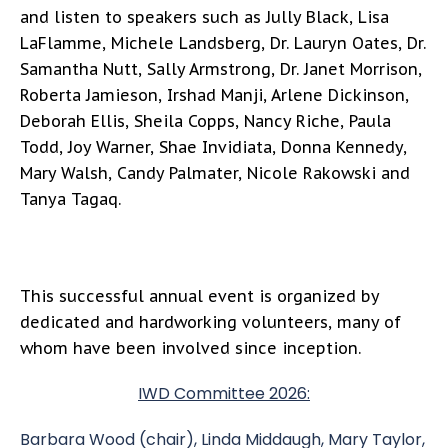
and listen to speakers such as Jully Black, Lisa
LaFlamme, Michele Landsberg, Dr. Lauryn Oates, Dr.
Samantha Nutt, Sally Armstrong, Dr. Janet Morrison,
Roberta Jamieson, Irshad Manji, Arlene Dickinson,
Deborah Ellis, Sheila Copps, Nancy Riche, Paula
Todd, Joy Warner, Shae Invidiata, Donna Kennedy,
Mary Walsh, Candy Palmater, Nicole Rakowski and
Tanya Tagaq.
This successful annual event is organized by
dedicated and hardworking volunteers, many of
whom have been involved since inception.
IWD Committee 2026:
Barbara Wood (chair), Linda Middaugh, Mary Taylor,