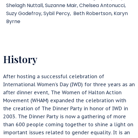
Shelagh Nuttall, Suzanne Mair, Chelsea Antonucci,
Suzy Godefroy, Sybil Percy, Beth Robertson, Karyn
Byrne
History
After hosting a successful celebration of
International Women’s Day (IWD) for three years as an
after dinner event, The Women of Halton Action
Movement (WHAM) expanded the celebration with
the creation of The Dinner Party in honor of IWD in
2003. The Dinner Party is now a gathering of more
than 600 people coming together to shine a light on
important issues related to gender equality. It is an