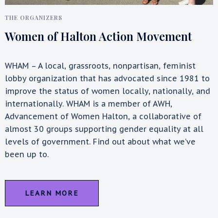
THE ORGANIZERS
Women of Halton Action Movement
WHAM – A local, grassroots, nonpartisan, feminist
lobby organization that has advocated since 1981 to
improve the status of women locally, nationally, and
internationally. WHAM is a member of AWH,
Advancement of Women Halton, a collaborative of
almost 30 groups supporting gender equality at all
levels of government. Find out about what we’ve
been up to.
LEARN MORE