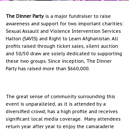
The Dinner Party
is a major fundraiser to raise
awareness and support for two important charities:
Sexual Assault and Violence Intervention Services
Halton (SAVIS) and Right to Learn Afghanistan. All
profits raised through ticket sales, silent auction
and 50/50 draw are solely dedicated to supporting
these two groups. Since inception, The Dinner
Party has raised more than $660,000.
The great sense of community surrounding this
event is unparalleled, as it is attended by a
diversified crowd, has a high profile and receives
significant local media coverage. Many attendees
return year after year to enjoy the camaraderie