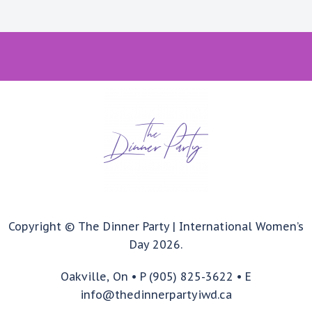
Copyright © The Dinner Party | International Women’s
Day 2026.
Oakville, On • P (905) 825-3622 • E
info@thedinnerpartyiwd.ca