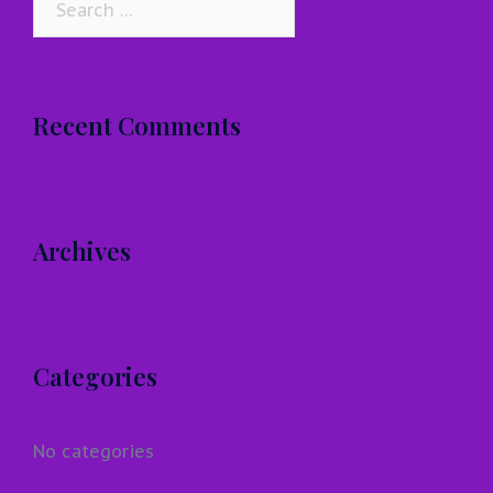
for:
Recent Comments
Archives
Categories
No categories