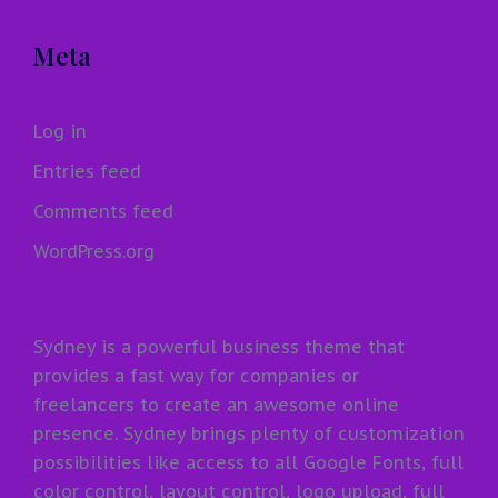
Meta
Log in
Entries feed
Comments feed
WordPress.org
Sydney is a powerful business theme that
provides a fast way for companies or
freelancers to create an awesome online
presence. Sydney brings plenty of customization
possibilities like access to all Google Fonts, full
color control, layout control, logo upload, full