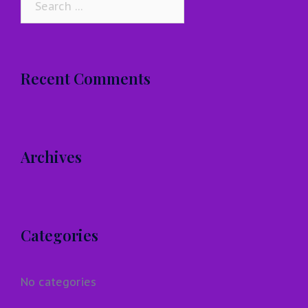
for:
Recent Comments
Archives
Categories
No categories