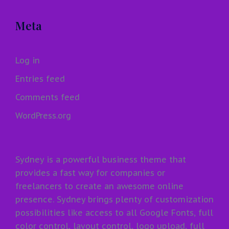
Meta
Log in
Entries feed
Comments feed
WordPress.org
Sydney is a powerful business theme that
provides a fast way for companies or
freelancers to create an awesome online
presence. Sydney brings plenty of customization
possibilities like access to all Google Fonts, full
color control, layout control, logo upload, full