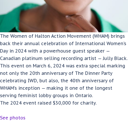
The Women of Halton Action Movement (WHAM) brings
back their annual celebration of International Women’s
Day in 2024 with a powerhouse guest speaker —
Canadian platinum selling recording artist — Jully Black.
This event on March 6, 2024 was extra special marking
not only the 20th anniversary of The Dinner Party
celebrating IWD, but also, the 40th anniversary of
WHAM’s inception — making it one of the longest
serving feminist lobby groups in Ontario.
The 2024 event raised $30,000 for charity.
See photos