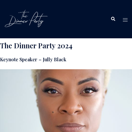
Skip
to
Search
content
Tog
me
The Dinner Party 2024
Keynote Speaker – Jully Black