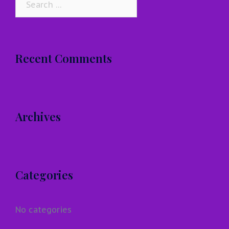
for:
Recent Comments
Archives
Categories
No categories