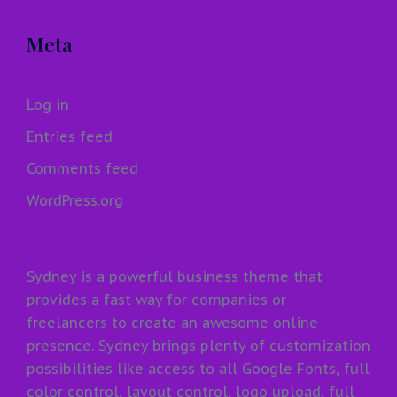
Meta
Log in
Entries feed
Comments feed
WordPress.org
Sydney is a powerful business theme that
provides a fast way for companies or
freelancers to create an awesome online
presence. Sydney brings plenty of customization
possibilities like access to all Google Fonts, full
color control, layout control, logo upload, full