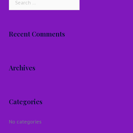
for:
Recent Comments
Archives
Categories
No categories