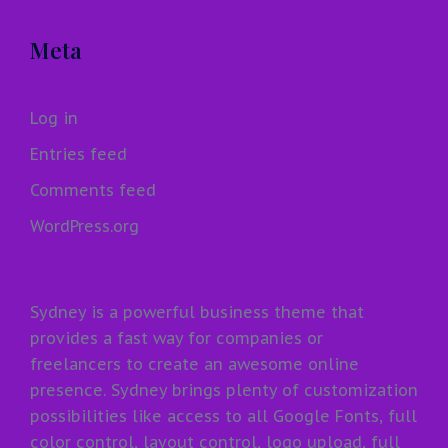
Meta
Log in
Entries feed
Comments feed
WordPress.org
Sydney is a powerful business theme that
provides a fast way for companies or
freelancers to create an awesome online
presence. Sydney brings plenty of customization
possibilities like access to all Google Fonts, full
color control, layout control, logo upload, full