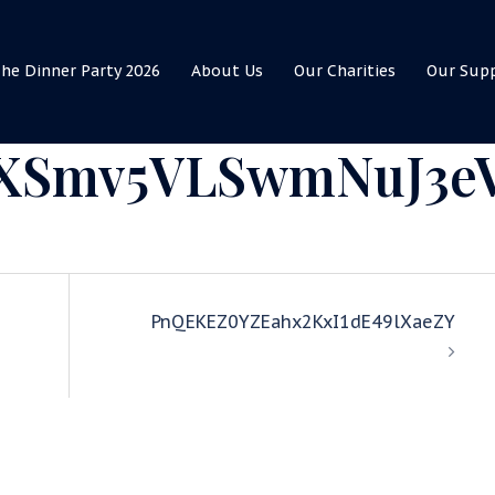
he Dinner Party 2026
About Us
Our Charities
Our Sup
XSmv5VLSwmNuJ3e
PnQEKEZ0YZEahx2KxI1dE49lXaeZY