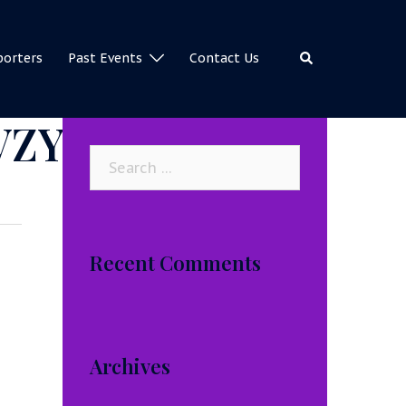
Search
porters
Past Events
Contact Us
VZY
Search
for:
Recent Comments
Archives