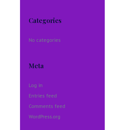
Categories
No categories
Meta
Log in
Entries feed
Comments feed
WordPress.org