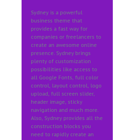
Sydney is a powerful
business theme that
provides a fast way for
companies or freelancers to
create an awesome online
presence. Sydney brings
plenty of customization
possibilities like access to
all Google Fonts, full color
control, layout control, logo
upload, full screen slider,
header image, sticky
navigation and much more.
Also, Sydney provides all the
construction blocks you
need to rapidly create an