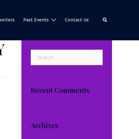
Search
porters
Past Events
Contact Us
Y
Search
for:
Recent Comments
Archives