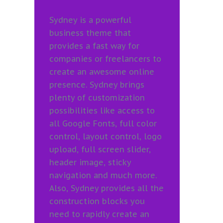
Sydney is a powerful
business theme that
provides a fast way for
companies or freelancers to
create an awesome online
presence. Sydney brings
plenty of customization
possibilities like access to
all Google Fonts, full color
control, layout control, logo
upload, full screen slider,
header image, sticky
navigation and much more.
Also, Sydney provides all the
construction blocks you
need to rapidly create an