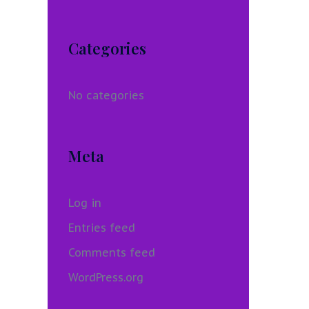
Categories
No categories
Meta
Log in
Entries feed
Comments feed
WordPress.org