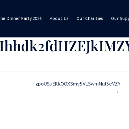
he Dinner Party 2026
About Us
Our Charities
Our Sup
Ihhdk2fdHZEJkIMZ
zpoUSuERKOOXSmv5VLSwmNuJ3eVZY