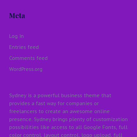
Meta
Log in
Entries feed
Comments feed
WordPress.org
Sydney is a powerful business theme that
provides a fast way for companies or
freelancers to create an awesome online
presence. Sydney brings plenty of customization
possibilities like access to all Google Fonts, full
color control, layout control, logo upload, full