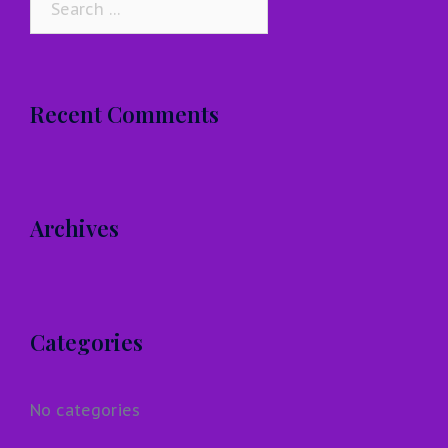
for:
Recent Comments
Archives
Categories
No categories