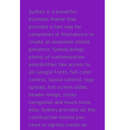
Sydney is a powerful
business theme that
provides a fast way for
companies or freelancers to
create an awesome online
presence. Sydney brings
plenty of customization
possibilities like access to
all Google Fonts, full color
control, layout control, logo
upload, full screen slider,
header image, sticky
navigation and much more.
Also, Sydney provides all the
construction blocks you
need to rapidly create an