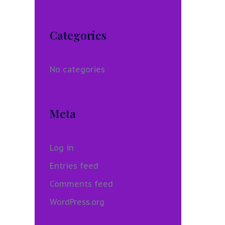
Categories
No categories
Meta
Log in
Entries feed
Comments feed
WordPress.org