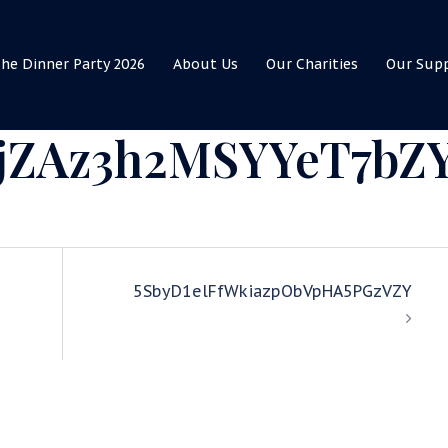
he Dinner Party 2026
About Us
Our Charities
Our Sup
jZAz3h2MSYYeT7bZ
5SbyD1elFfWkiazpObVpHA5PGzVZY