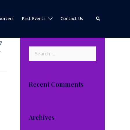
Search
porters
Past Events
Contact Us
Y
Search
for:
Recent Comments
Archives