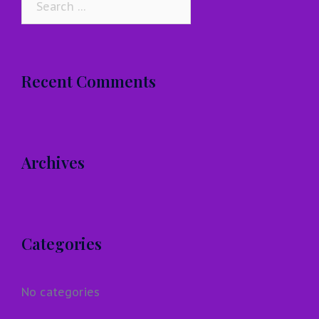
for:
Recent Comments
Archives
Categories
No categories