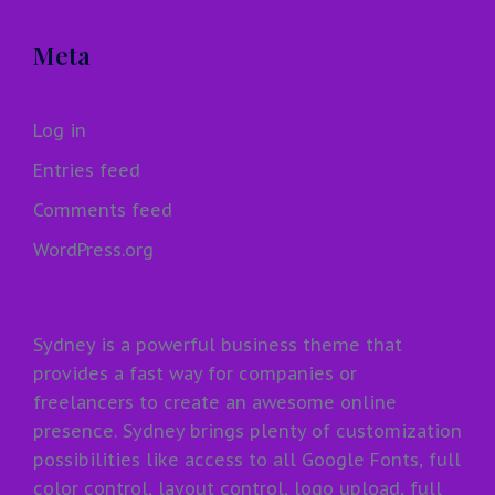
Meta
Log in
Entries feed
Comments feed
WordPress.org
Sydney is a powerful business theme that
provides a fast way for companies or
freelancers to create an awesome online
presence. Sydney brings plenty of customization
possibilities like access to all Google Fonts, full
color control, layout control, logo upload, full