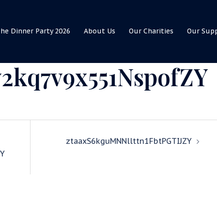
he Dinner Party 2026
About Us
Our Charities
Our Sup
2kq7v9x551NspofZY
ztaaxS6kguMNNllttn1FbtPGTIJZY
Y