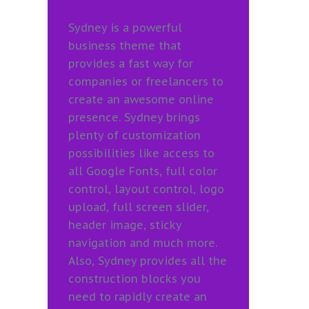
Sydney is a powerful
business theme that
provides a fast way for
companies or freelancers to
create an awesome online
presence. Sydney brings
plenty of customization
possibilities like access to
all Google Fonts, full color
control, layout control, logo
upload, full screen slider,
header image, sticky
navigation and much more.
Also, Sydney provides all the
construction blocks you
need to rapidly create an