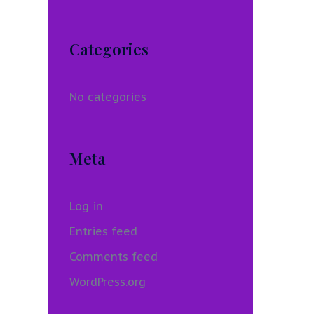
Categories
No categories
Meta
Log in
Entries feed
Comments feed
WordPress.org