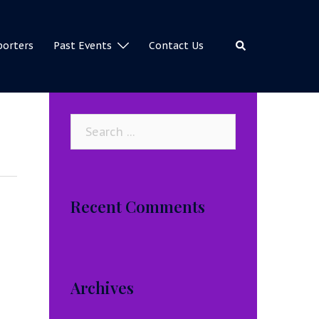
Search
porters
Past Events
Contact Us
Search
for:
Recent Comments
Archives