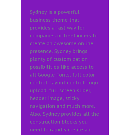
Sydney is a powerful
business theme that
provides a fast way for
companies or freelancers to
create an awesome online
presence. Sydney brings
plenty of customization
possibilities like access to
all Google Fonts, full color
control, layout control, logo
upload, full screen slider,
header image, sticky
navigation and much more.
Also, Sydney provides all the
construction blocks you
need to rapidly create an