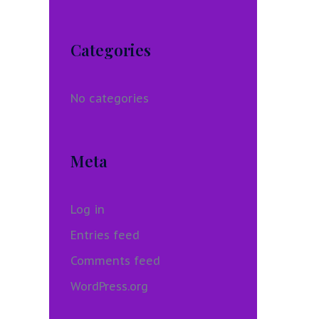
Categories
No categories
Meta
Log in
Entries feed
Comments feed
WordPress.org