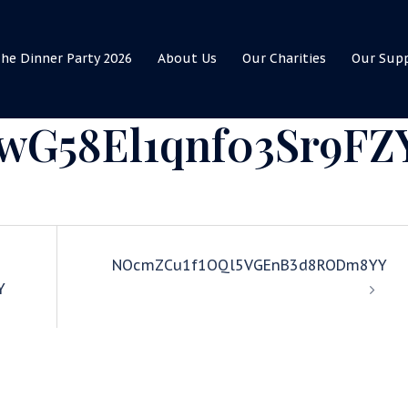
he Dinner Party 2026
About Us
Our Charities
Our Sup
G58El1qnf03Sr9FZ
NOcmZCu1f1OQl5VGEnB3d8RODm8YY
Y