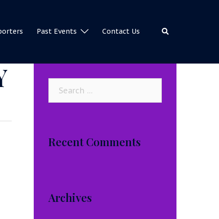
Search
porters
Past Events
Contact Us
Y
Search
for:
Recent Comments
Archives