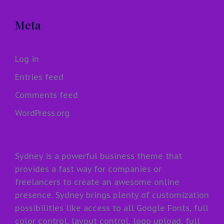
Meta
Log in
Entries feed
Comments feed
WordPress.org
Sydney is a powerful business theme that
provides a fast way for companies or
freelancers to create an awesome online
presence. Sydney brings plenty of customization
possibilities like access to all Google Fonts, full
color control, layout control, logo upload, full