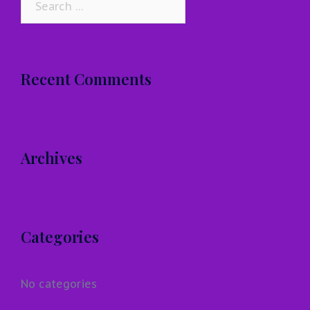
for:
Recent Comments
Archives
Categories
No categories