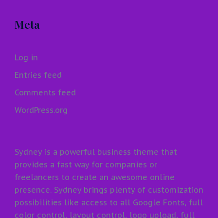
Meta
Log in
Entries feed
Comments feed
WordPress.org
Sydney is a powerful business theme that
provides a fast way for companies or
freelancers to create an awesome online
presence. Sydney brings plenty of customization
possibilities like access to all Google Fonts, full
color control, layout control, logo upload, full