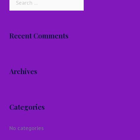
for:
Recent Comments
Archives
Categories
No categories