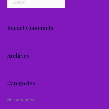
for:
Recent Comments
Archives
Categories
No categories