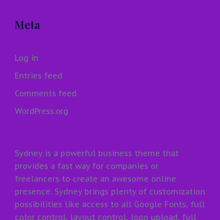
Meta
Log in
Entries feed
Comments feed
WordPress.org
Sydney is a powerful business theme that
provides a fast way for companies or
freelancers to create an awesome online
presence. Sydney brings plenty of customization
possibilities like access to all Google Fonts, full
color control, layout control, logo upload, full