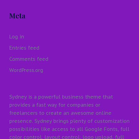
Meta
Log in
Entries feed
Comments feed
WordPress.org
Sydney is a powerful business theme that
provides a fast way for companies or
freelancers to create an awesome online
presence. Sydney brings plenty of customization
possibilities like access to all Google Fonts, full
color control, layout control, logo upload, full