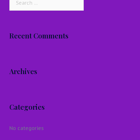
for:
Recent Comments
Archives
Categories
No categories