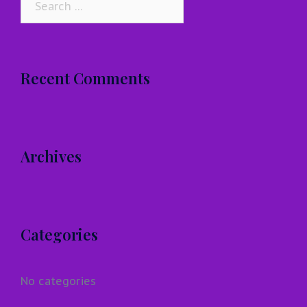
for:
Recent Comments
Archives
Categories
No categories