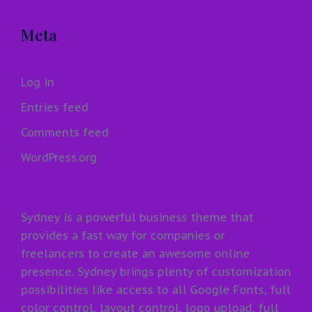
Meta
Log in
Entries feed
Comments feed
WordPress.org
Sydney is a powerful business theme that
provides a fast way for companies or
freelancers to create an awesome online
presence. Sydney brings plenty of customization
possibilities like access to all Google Fonts, full
color control, layout control, logo upload, full