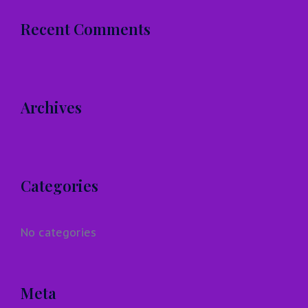
Recent Comments
Archives
Categories
No categories
Meta