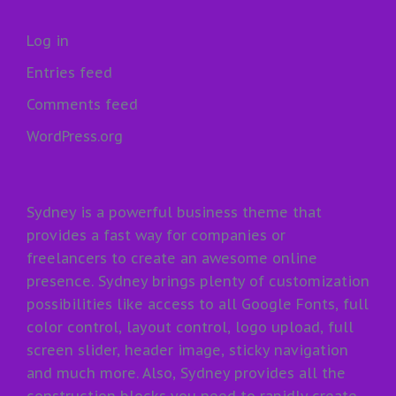
Log in
Entries feed
Comments feed
WordPress.org
Sydney is a powerful business theme that
provides a fast way for companies or
freelancers to create an awesome online
presence. Sydney brings plenty of customization
possibilities like access to all Google Fonts, full
color control, layout control, logo upload, full
screen slider, header image, sticky navigation
and much more. Also, Sydney provides all the
construction blocks you need to rapidly create