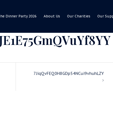
he Dinner Party 2026
About Us
Our Charities
Our Sup
IJE1E75GmQVuYf8YY
7JiqQvFEQ0H8GDp54NCui9vhuhLZY