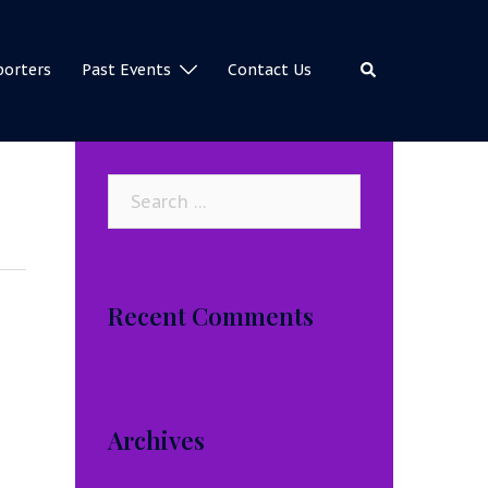
Search
porters
Past Events
Contact Us
Search
for:
Recent Comments
Archives