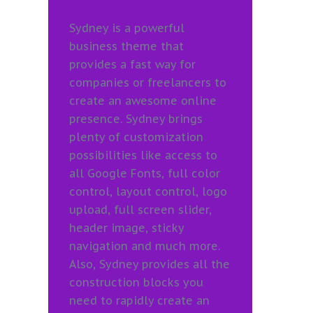
Sydney is a powerful
business theme that
provides a fast way for
companies or freelancers to
create an awesome online
presence. Sydney brings
plenty of customization
possibilities like access to
all Google Fonts, full color
control, layout control, logo
upload, full screen slider,
header image, sticky
navigation and much more.
Also, Sydney provides all the
construction blocks you
need to rapidly create an