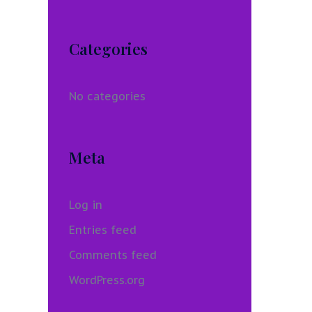
Categories
No categories
Meta
Log in
Entries feed
Comments feed
WordPress.org