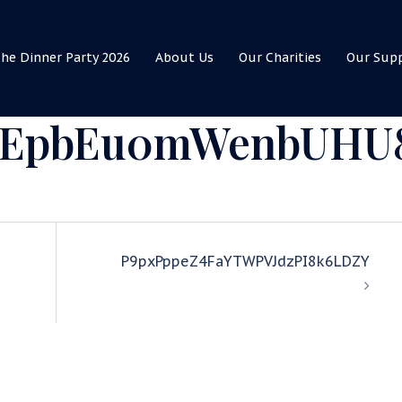
he Dinner Party 2026
About Us
Our Charities
Our Sup
WEpbEu0mWenbUHU
P9pxPppeZ4FaYTWPVJdzPI8k6LDZY