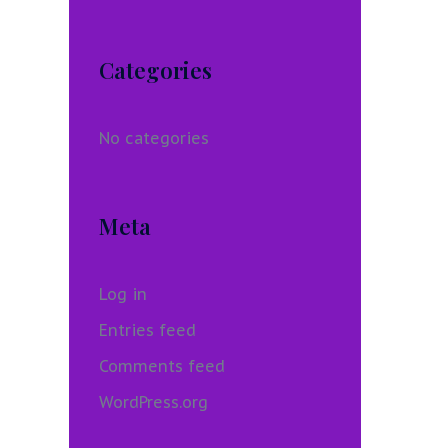
Categories
No categories
Meta
Log in
Entries feed
Comments feed
WordPress.org