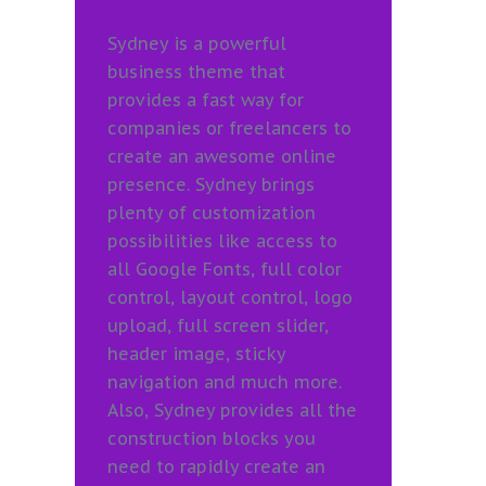
Sydney is a powerful
business theme that
provides a fast way for
companies or freelancers to
create an awesome online
presence. Sydney brings
plenty of customization
possibilities like access to
all Google Fonts, full color
control, layout control, logo
upload, full screen slider,
header image, sticky
navigation and much more.
Also, Sydney provides all the
construction blocks you
need to rapidly create an