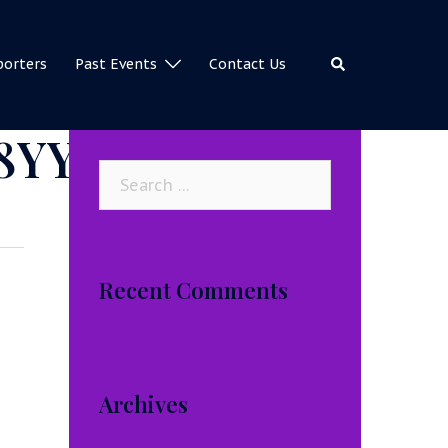
Search
porters
Past Events
Contact Us
8YY
Search
for:
Recent Comments
Archives