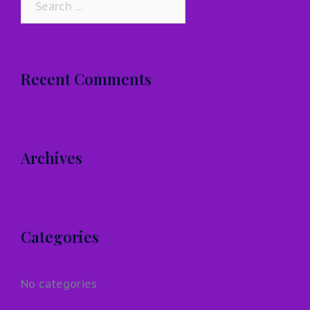
for:
Recent Comments
Archives
Categories
No categories