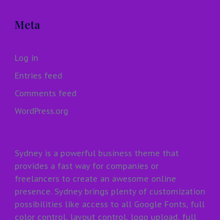
Meta
Log in
Entries feed
Comments feed
WordPress.org
Sydney is a powerful business theme that
provides a fast way for companies or
freelancers to create an awesome online
presence. Sydney brings plenty of customization
possibilities like access to all Google Fonts, full
color control, layout control, logo upload, full