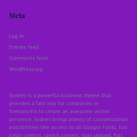
Meta
Log in
Entries feed
Comments feed
WordPress.org
Sydney is a powerful business theme that
provides a fast way for companies or
freelancers to create an awesome online
presence. Sydney brings plenty of customization
possibilities like access to all Google Fonts, full
color control, layout control, logo upload, full