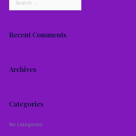
for:
Recent Comments
Archives
Categories
No categories