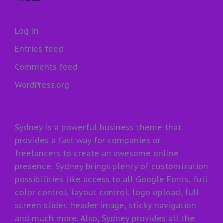
Log in
Entries feed
Comments feed
WordPress.org
Sydney is a powerful business theme that
provides a fast way for companies or
freelancers to create an awesome online
presence. Sydney brings plenty of customization
possibilities like access to all Google Fonts, full
color control, layout control, logo upload, full
screen slider, header image, sticky navigation
and much more. Also, Sydney provides all the