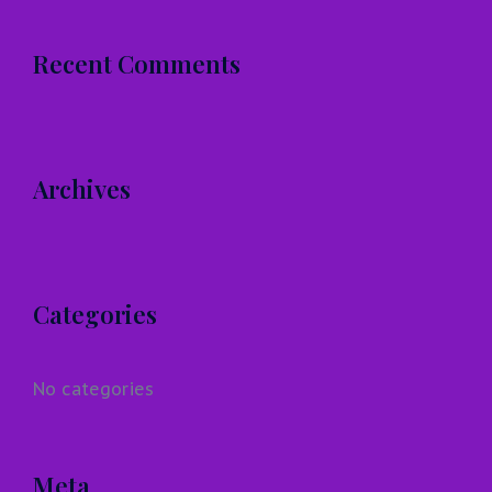
Recent Comments
Archives
Categories
No categories
Meta