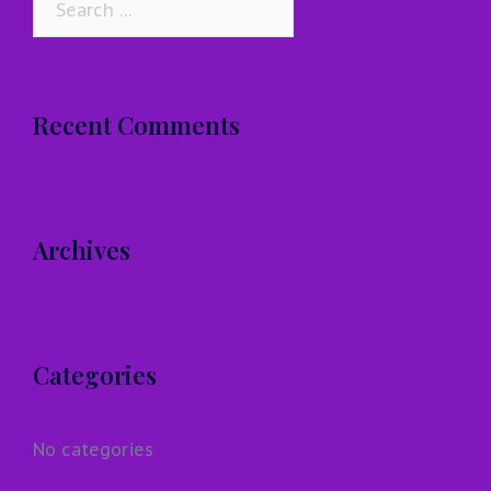
for:
Recent Comments
Archives
Categories
No categories