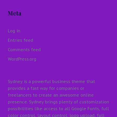
Meta
Log in
Entries feed
Comments feed
WordPress.org
Sydney is a powerful business theme that
provides a fast way for companies or
freelancers to create an awesome online
presence. Sydney brings plenty of customization
possibilities like access to all Google Fonts, full
color control, layout control, logo upload, full