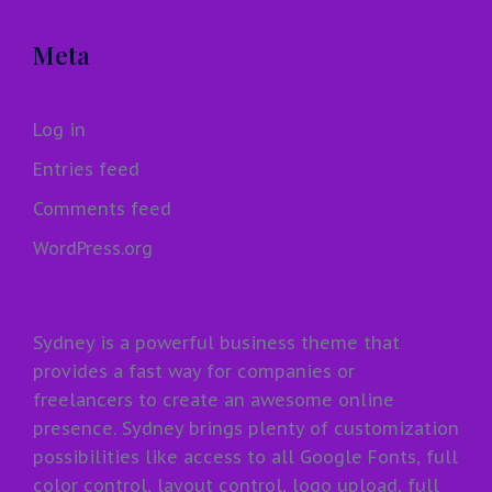
Meta
Log in
Entries feed
Comments feed
WordPress.org
Sydney is a powerful business theme that
provides a fast way for companies or
freelancers to create an awesome online
presence. Sydney brings plenty of customization
possibilities like access to all Google Fonts, full
color control, layout control, logo upload, full