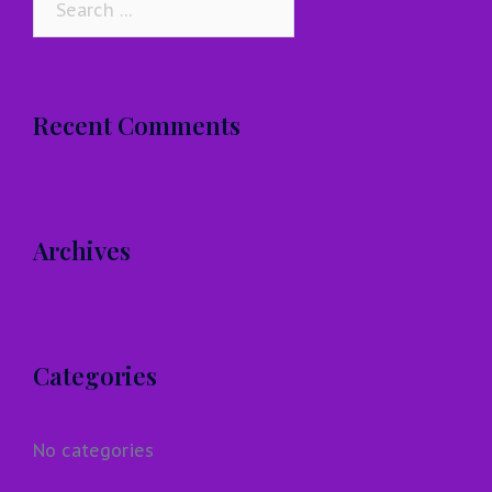
for:
Recent Comments
Archives
Categories
No categories