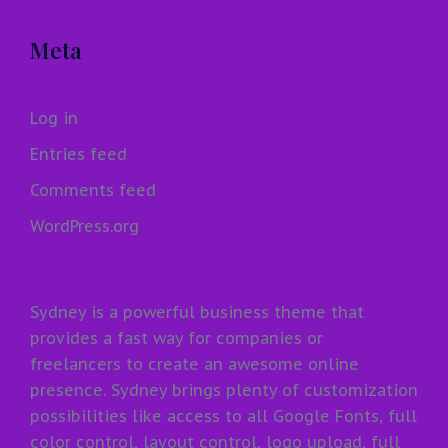
Meta
Log in
Entries feed
Comments feed
WordPress.org
Sydney is a powerful business theme that
provides a fast way for companies or
freelancers to create an awesome online
presence. Sydney brings plenty of customization
possibilities like access to all Google Fonts, full
color control, layout control, logo upload, full