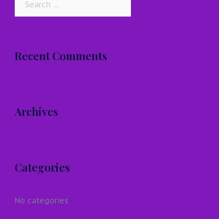
for:
Recent Comments
Archives
Categories
No categories