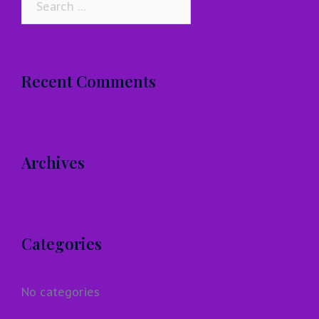
for:
Recent Comments
Archives
Categories
No categories