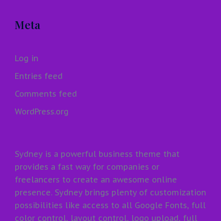
Meta
Log in
Entries feed
Comments feed
WordPress.org
Sydney is a powerful business theme that
provides a fast way for companies or
freelancers to create an awesome online
presence. Sydney brings plenty of customization
possibilities like access to all Google Fonts, full
color control, layout control, logo upload, full