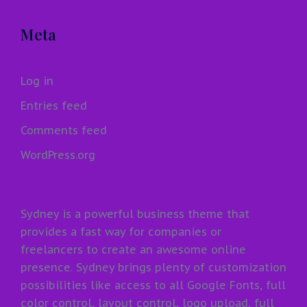
Meta
Log in
Entries feed
Comments feed
WordPress.org
Sydney is a powerful business theme that
provides a fast way for companies or
freelancers to create an awesome online
presence. Sydney brings plenty of customization
possibilities like access to all Google Fonts, full
color control, layout control, logo upload, full