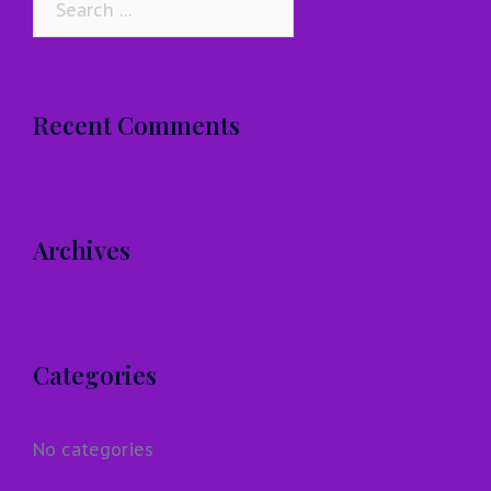
for:
Recent Comments
Archives
Categories
No categories