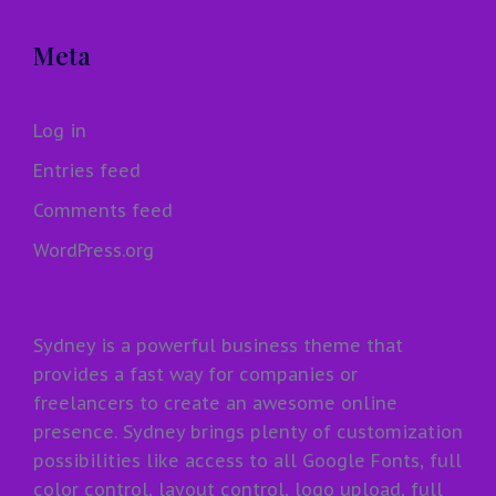
Meta
Log in
Entries feed
Comments feed
WordPress.org
Sydney is a powerful business theme that
provides a fast way for companies or
freelancers to create an awesome online
presence. Sydney brings plenty of customization
possibilities like access to all Google Fonts, full
color control, layout control, logo upload, full