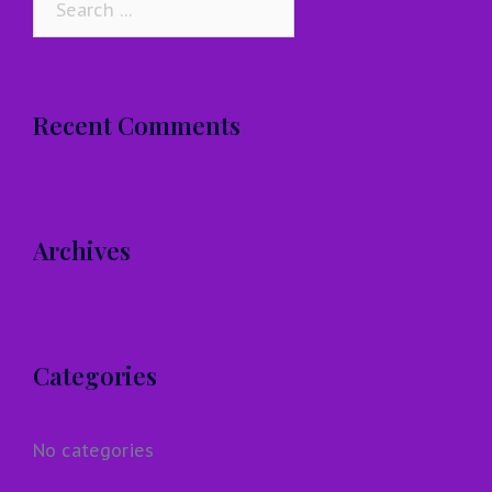
for:
Recent Comments
Archives
Categories
No categories