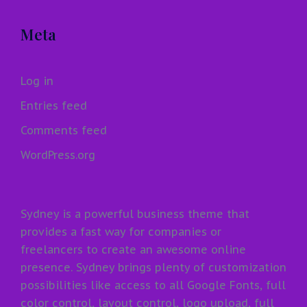
Meta
Log in
Entries feed
Comments feed
WordPress.org
Sydney is a powerful business theme that
provides a fast way for companies or
freelancers to create an awesome online
presence. Sydney brings plenty of customization
possibilities like access to all Google Fonts, full
color control, layout control, logo upload, full