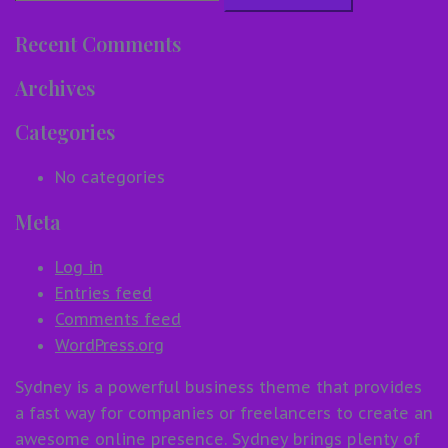
for:
Recent Comments
Archives
Categories
No categories
Meta
Log in
Entries feed
Comments feed
WordPress.org
Sydney is a powerful business theme that provides
a fast way for companies or freelancers to create an
awesome online presence. Sydney brings plenty of