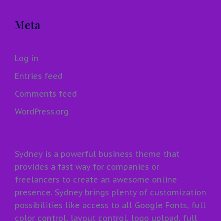
Meta
Log in
Entries feed
Comments feed
WordPress.org
Sydney is a powerful business theme that
provides a fast way for companies or
freelancers to create an awesome online
presence. Sydney brings plenty of customization
possibilities like access to all Google Fonts, full
color control, layout control, logo upload, full