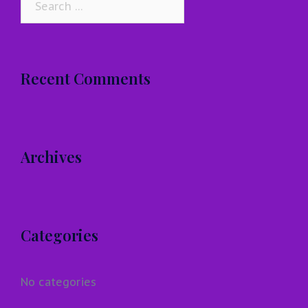
for:
Recent Comments
Archives
Categories
No categories