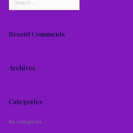
for:
Recent Comments
Archives
Categories
No categories