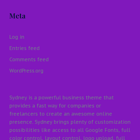
Meta
Log in
Entries feed
Comments feed
WordPress.org
Sydney is a powerful business theme that
provides a fast way for companies or
freelancers to create an awesome online
presence. Sydney brings plenty of customization
possibilities like access to all Google Fonts, full
color control, layout control, logo upload, full