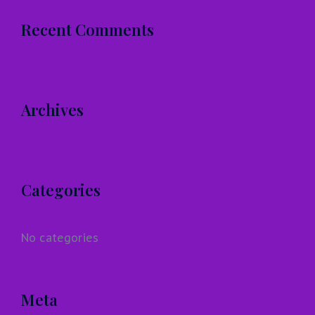
Recent Comments
Archives
Categories
No categories
Meta