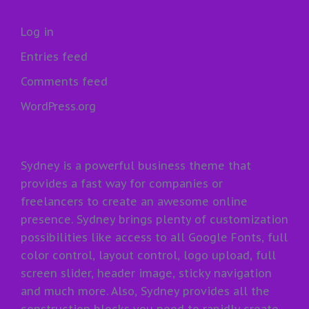
Log in
Entries feed
Comments feed
WordPress.org
Sydney is a powerful business theme that
provides a fast way for companies or
freelancers to create an awesome online
presence. Sydney brings plenty of customization
possibilities like access to all Google Fonts, full
color control, layout control, logo upload, full
screen slider, header image, sticky navigation
and much more. Also, Sydney provides all the
construction blocks you need to rapidly create