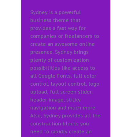
Sydney is a powerful
business theme that
provides a fast way for
companies or freelancers to
create an awesome online
presence. Sydney brings
plenty of customization
possibilities like access to
all Google Fonts, full color
control, layout control, logo
upload, full screen slider,
header image, sticky
navigation and much more.
Also, Sydney provides all the
construction blocks you
need to rapidly create an