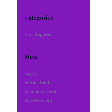
Categories
No categories
Meta
Log in
Entries feed
Comments feed
WordPress.org