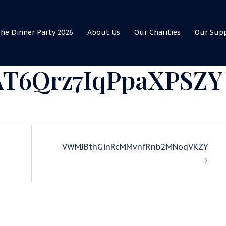
he Dinner Party 2026
About Us
Our Charities
Our Sup
AT6Qrz7IqPpaXPSZY
VWMJBthGinRcMMvnfRnb2MNoqVKZY