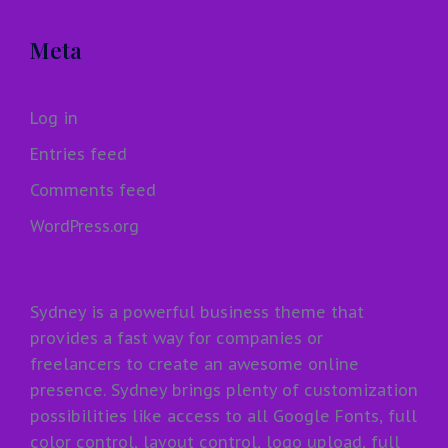
Meta
Log in
Entries feed
Comments feed
WordPress.org
Sydney is a powerful business theme that
provides a fast way for companies or
freelancers to create an awesome online
presence. Sydney brings plenty of customization
possibilities like access to all Google Fonts, full
color control, layout control, logo upload, full