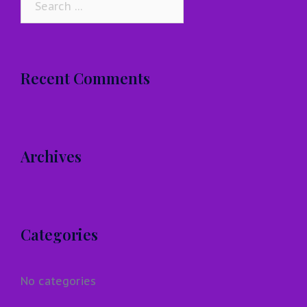
for:
Recent Comments
Archives
Categories
No categories