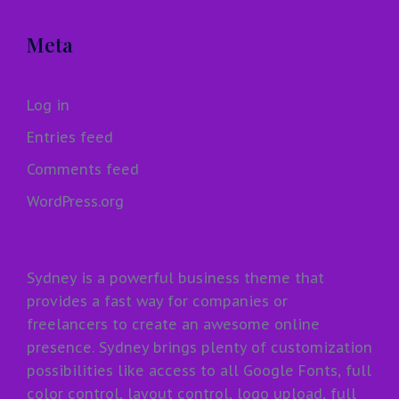
Meta
Log in
Entries feed
Comments feed
WordPress.org
Sydney is a powerful business theme that
provides a fast way for companies or
freelancers to create an awesome online
presence. Sydney brings plenty of customization
possibilities like access to all Google Fonts, full
color control, layout control, logo upload, full