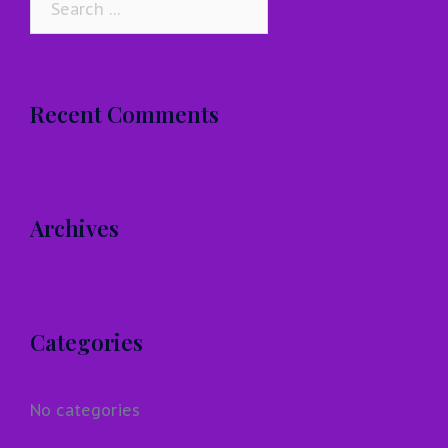
for:
Recent Comments
Archives
Categories
No categories