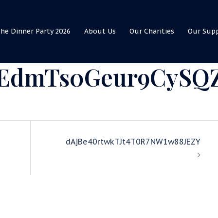
he Dinner Party 2026
About Us
Our Charities
Our Sup
EdmTs0Geur9CySQ
dAjBe40rtwkTJt4T0R7NW1w88JEZY