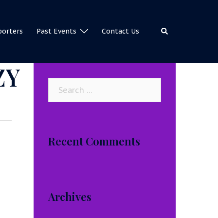
Search
porters
Past Events
Contact Us
ZY
Search
for:
Recent Comments
Archives