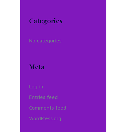
Categories
No categories
Meta
Log in
Entries feed
Comments feed
WordPress.org