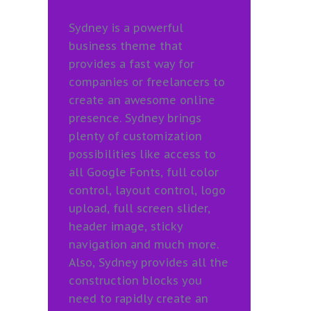
Sydney is a powerful
business theme that
provides a fast way for
companies or freelancers to
create an awesome online
presence. Sydney brings
plenty of customization
possibilities like access to
all Google Fonts, full color
control, layout control, logo
upload, full screen slider,
header image, sticky
navigation and much more.
Also, Sydney provides all the
construction blocks you
need to rapidly create an