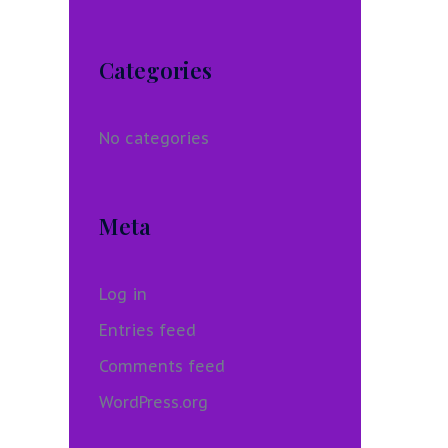
Categories
No categories
Meta
Log in
Entries feed
Comments feed
WordPress.org