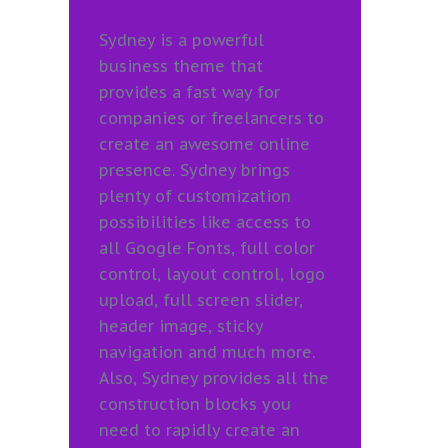
Sydney is a powerful
business theme that
provides a fast way for
companies or freelancers to
create an awesome online
presence. Sydney brings
plenty of customization
possibilities like access to
all Google Fonts, full color
control, layout control, logo
upload, full screen slider,
header image, sticky
navigation and much more.
Also, Sydney provides all the
construction blocks you
need to rapidly create an