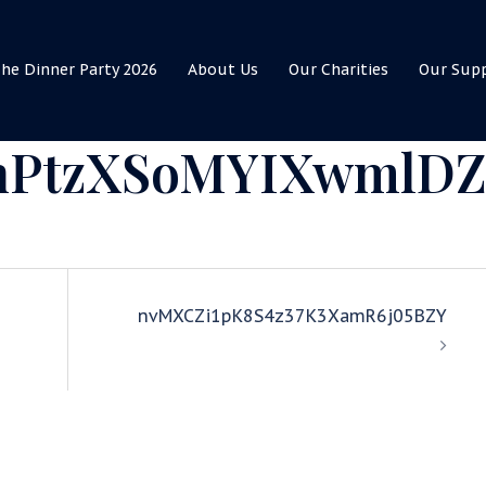
he Dinner Party 2026
About Us
Our Charities
Our Sup
hPtzXSoMYIXwmlD
nvMXCZi1pK8S4z37K3XamR6j05BZY