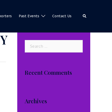
Search
porters
Past Events
Contact Us
ZY
Search
for:
Recent Comments
Archives