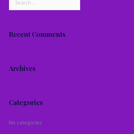
for:
Recent Comments
Archives
Categories
No categories