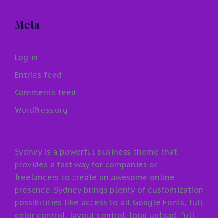
Meta
Log in
Entries feed
Comments feed
WordPress.org
Sydney is a powerful business theme that
provides a fast way for companies or
freelancers to create an awesome online
presence. Sydney brings plenty of customization
possibilities like access to all Google Fonts, full
color control, layout control, logo upload, full