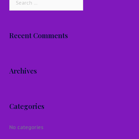
for:
Recent Comments
Archives
Categories
No categories