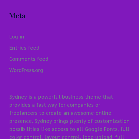
Meta
Log in
Entries feed
Comments feed
WordPress.org
Sydney is a powerful business theme that
provides a fast way for companies or
freelancers to create an awesome online
presence. Sydney brings plenty of customization
possibilities like access to all Google Fonts, full
color control, layout control, logo upload, full