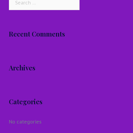
for:
Recent Comments
Archives
Categories
No categories