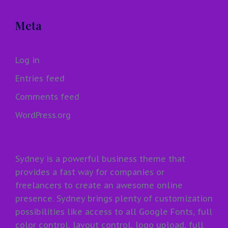
Meta
Log in
Entries feed
Comments feed
WordPress.org
Sydney is a powerful business theme that
provides a fast way for companies or
freelancers to create an awesome online
presence. Sydney brings plenty of customization
possibilities like access to all Google Fonts, full
color control, layout control, logo upload, full