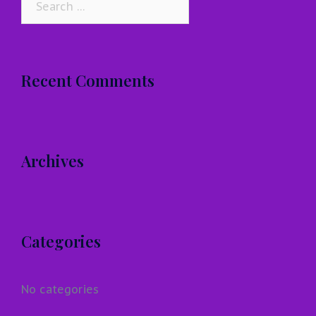
for:
Recent Comments
Archives
Categories
No categories