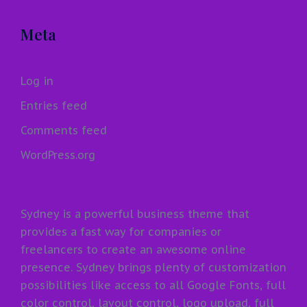
Meta
Log in
Entries feed
Comments feed
WordPress.org
Sydney is a powerful business theme that
provides a fast way for companies or
freelancers to create an awesome online
presence. Sydney brings plenty of customization
possibilities like access to all Google Fonts, full
color control, layout control, logo upload, full