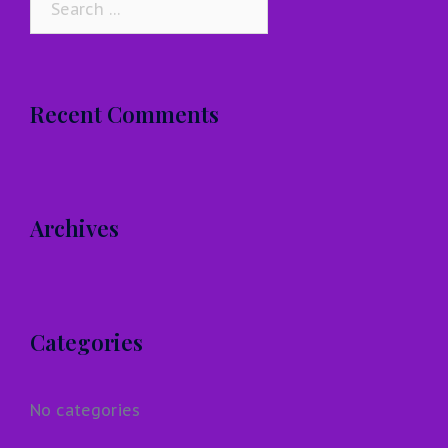
for:
Recent Comments
Archives
Categories
No categories