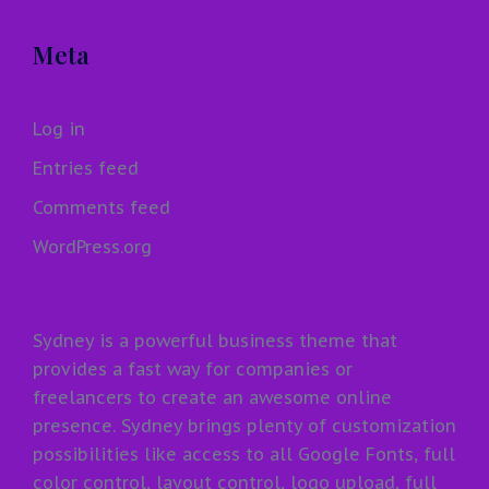
Meta
Log in
Entries feed
Comments feed
WordPress.org
Sydney is a powerful business theme that
provides a fast way for companies or
freelancers to create an awesome online
presence. Sydney brings plenty of customization
possibilities like access to all Google Fonts, full
color control, layout control, logo upload, full