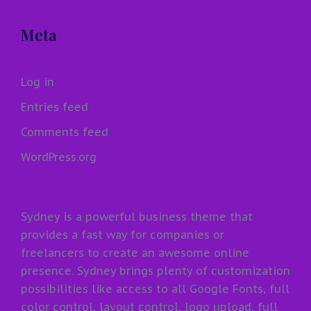
Meta
Log in
Entries feed
Comments feed
WordPress.org
Sydney is a powerful business theme that
provides a fast way for companies or
freelancers to create an awesome online
presence. Sydney brings plenty of customization
possibilities like access to all Google Fonts, full
color control, layout control, logo upload, full