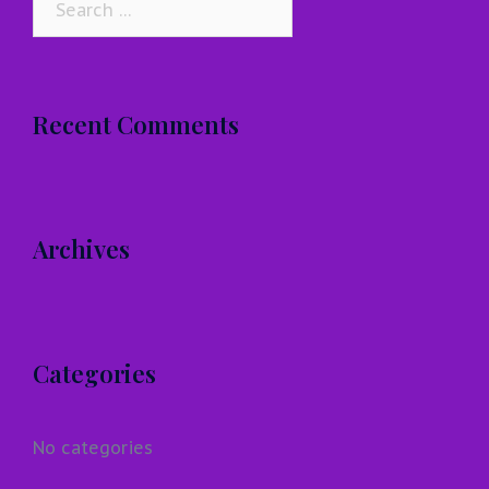
for:
Recent Comments
Archives
Categories
No categories