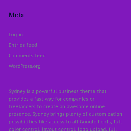
Meta
Log in
Entries feed
Comments feed
WordPress.org
Sydney is a powerful business theme that
provides a fast way for companies or
freelancers to create an awesome online
presence. Sydney brings plenty of customization
possibilities like access to all Google Fonts, full
color control, layout control, logo upload, full