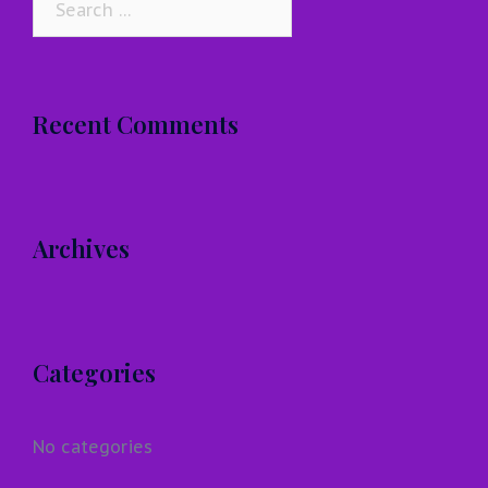
for:
Recent Comments
Archives
Categories
No categories