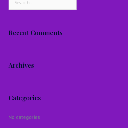
for:
Recent Comments
Archives
Categories
No categories