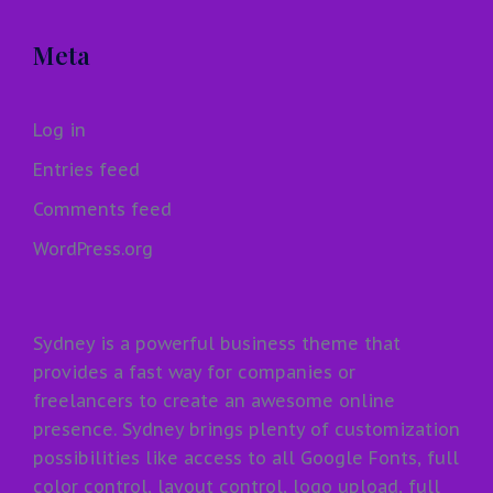
Meta
Log in
Entries feed
Comments feed
WordPress.org
Sydney is a powerful business theme that
provides a fast way for companies or
freelancers to create an awesome online
presence. Sydney brings plenty of customization
possibilities like access to all Google Fonts, full
color control, layout control, logo upload, full